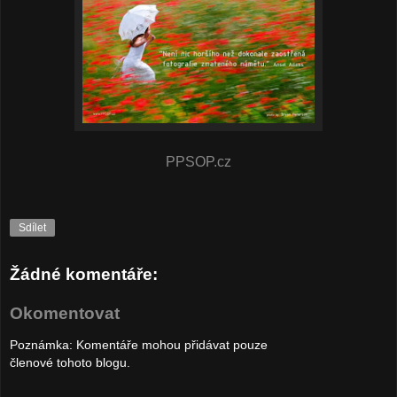
PPSOP.cz
Sdílet
Žádné komentáře:
Okomentovat
Poznámka: Komentáře mohou přidávat pouze
členové tohoto blogu.