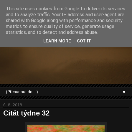
This site uses cookies from Google to deliver its services
and to analyze traffic. Your IP address and user-agent are
shared with Google along with performance and security
metrics to ensure quality of service, generate usage
statistics, and to detect and address abuse.
LEARN MORE
GOT IT
▼
6. 8. 2018
Citát týdne 32